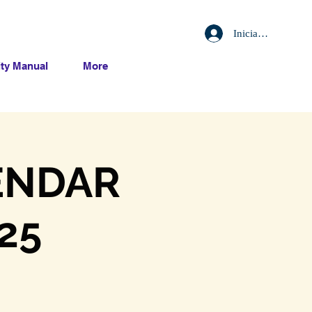
Iniciar sesión
ty Manual
More
ENDAR
25