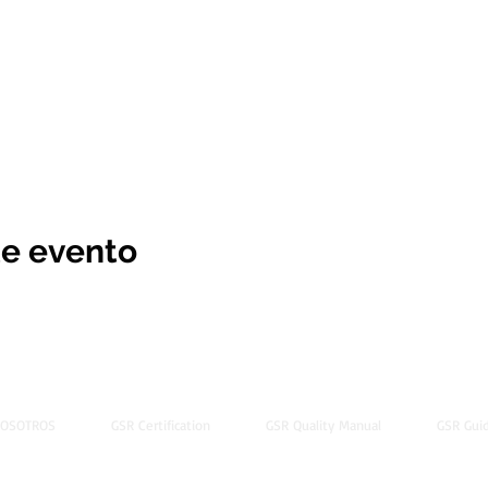
te evento
NOSOTROS
GSR Certification
GSR Quality Manual
GSR Guid
© 2022 by Global Standard Resource LLC