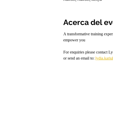
Acerca del e
A transformative training expe
empower you
For enquiries please contact L
or send an email to: 
lydia.kari