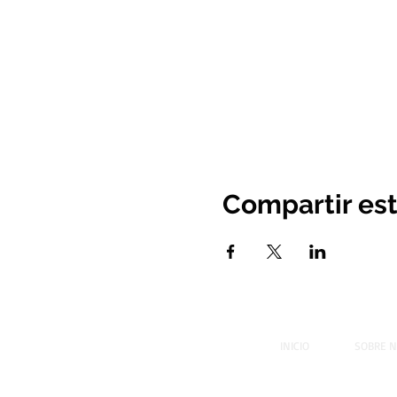
Compartir es
INICIO
SOBRE 