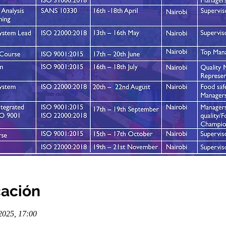
cación
2025, 17:00