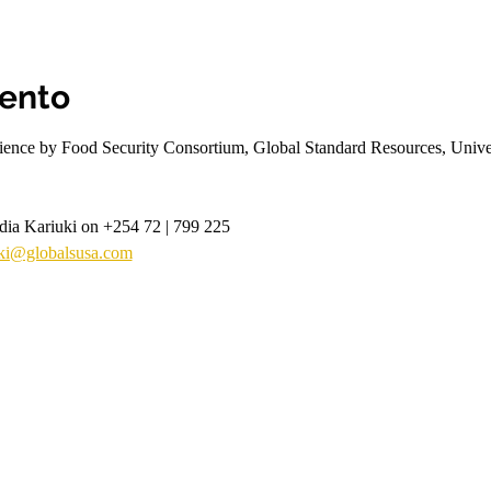
vento
rience by Food Security Consortium, Global Standard Resources, Univers
ydia Kariuki on +254 72 | 799 225
uki@globalsusa.com