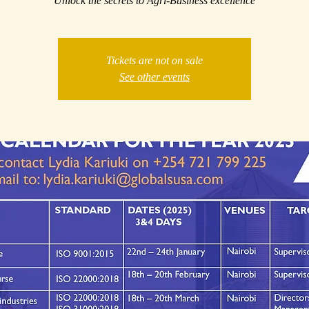
Unlock the secrets to Agri-Business excellence
Tickets are not on sale
See other events