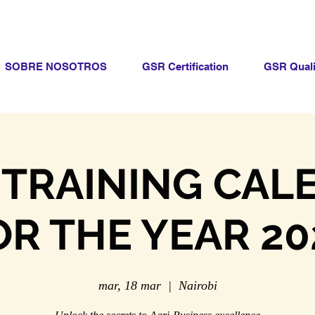
SOBRE NOSOTROS
GSR Certification
GSR Quali
 TRAINING CAL
OR THE YEAR 20
mar, 18 mar
  |  
Nairobi