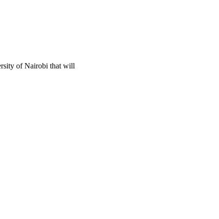
ity of Nairobi that will 