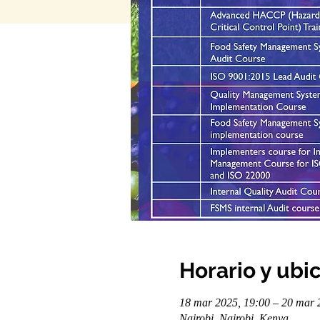
Horario y ubi
18 mar 2025, 19:00 – 20 mar 
Nairobi, Nairobi, Kenya