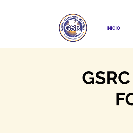
INICIO
GSRC
F