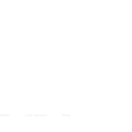
elines
Core Services
More