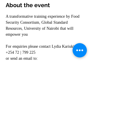
About the event
A transformative training experience by Food 
Security Consortium, Global Standard 
Resources, University of Nairobi that will 
empower you
For enquiries please contact Lydia Kariuki on 
+254 72 | 799 225
or send an email to: 
lydia.kariuki@globalsusa.com
Share this event