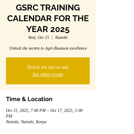
GSRC TRAINING
CALENDAR FOR THE
YEAR 2025
Wed, Oct 15
  |  
Nairobi
Unlock the secrets to Agri-Business excellence
Tickets are not on sale
See other events
Time & Location
Oct 15, 2025, 7:00 PM – Oct 17, 2025, 5:00
PM
Nairobi, Nairobi, Kenya