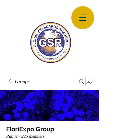
Groups
FloriExpo Group
Public
·
225 members