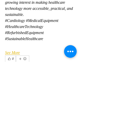
growing interest in making healthcare 
technology more accessible, practical, and 
sustainable.
#Cardiology #MedicalEquipment 
#HealthcareTechnology 
#RefurbishedEquipment 
#SustainableHealthcare
See More
0
0
2
About
Welcome to the group! You can connect
with other members, ge
...
Anuj Mrfr
Read more
Anuj Mrfr
24 hours ago
·
joined the group.
0
0
Members
kirilovkg
Follow
Костя Кривошея
kirilovkg