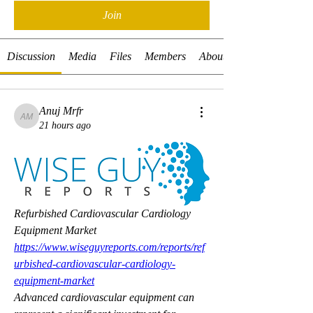
Join
Discussion
Media
Files
Members
About
Anuj Mrfr
Anuj Mrfr
21 hours ago
Refurbished Cardiovascular Cardiology 
Equipment Market 
https://www.wiseguyreports.com/reports/ref
urbished-cardiovascular-cardiology-
equipment-market
Advanced cardiovascular equipment can 