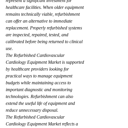
represent a significant investment for 
healthcare facilities. When older equipment 
remains technically viable, refurbishment 
can offer an alternative to immediate 
replacement. Properly refurbished systems 
are inspected, repaired, tested, and 
calibrated before being returned to clinical 
use.
The Refurbished Cardiovascular 
Cardiology Equipment Market is supported 
by healthcare providers looking for 
practical ways to manage equipment 
budgets while maintaining access to 
important diagnostic and monitoring 
technologies. Refurbishment can also 
extend the useful life of equipment and 
reduce unnecessary disposal.
The Refurbished Cardiovascular 
Cardiology Equipment Market reflects a 