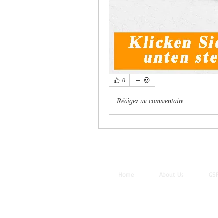
0
Rédigez un commentaire...
Home
About Us
GSR