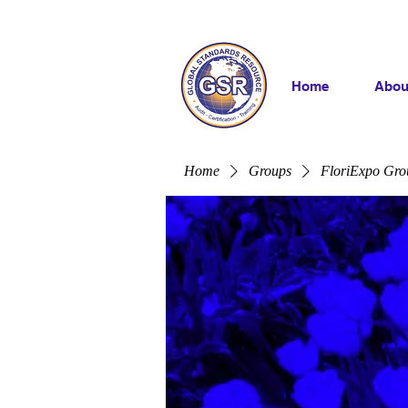
Home
Abou
Home
Groups
FloriExpo Gro