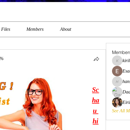
Files
Members
About
Member
0%
kiri
kirilovkg
Esa
han
hansroya
Sc
Daa
ha
Eir
u 
See All 
hi