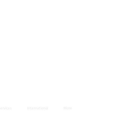
ervices
International
More