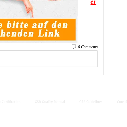
er
0 Comments
 Certification
GSR Quality Manual
GSR Guidelines
Core S
© 2022 by Global Standard Resource LLC
Web design by
The Multicultural Solutions Agency