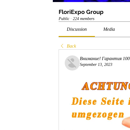
FloriExpo Group
Public
·
224 members
Discussion
Media
Back
Внимание! Гарантия 10
September 13, 2023