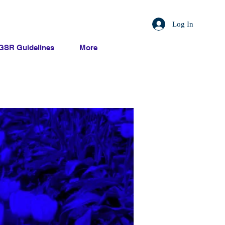
Log In
GSR Guidelines
More