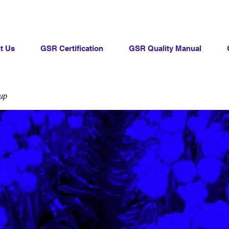
t Us
GSR Certification
GSR Quality Manual
up