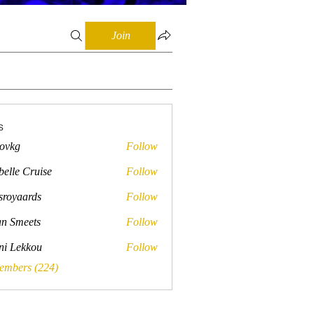
Join
s
lovkg
Follow
belle Cruise
Follow
sroyaards
Follow
ards
n Smeets
Follow
ini Lekkou
Follow
Members (224)