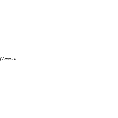
of America