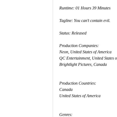
 Runtime: 01 Hours 39 Minutes
 Tagline: You can't contain evil.
 Status: Released
 Production Companies:
 Neon, United States of America
 QC Entertainment, United States 
 Brightlight Pictures, Canada
 Production Countries:
 Canada
 United States of America
 Genres: