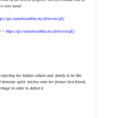
x's very soon!
tps://go.rumahsoalkita.my.id/movie/gEj
>> 
https://go.rumahsoalkita.my.id/movie/gEj
demonic spirit  latches onto her former best friend, 
itage in order to defeat it.