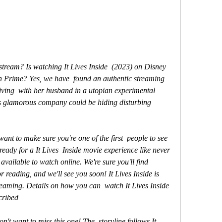
 Prime? Yes, we have  found an authentic streaming 
iving  with her husband in a utopian experimental 
s glamorous company could be hiding disturbing 
eady for a It Lives  Inside movie experience like never 
available to watch online. We're sure you'll find 
 reading, and we'll see you soon! It Lives Inside is  
reaming. Details on how you can  watch It Lives Inside 
cribed