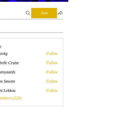
Join
s
lovkg
Follow
belle Cruise
Follow
sroyaards
Follow
ards
n Smeets
Follow
ini Lekkou
Follow
Members (225)