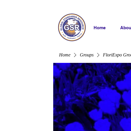
Home
Abou
Home
Groups
FloriExpo Gro