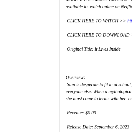
available to  watch online on Netfli
 CLICK HERE TO WATCH >> 
ht
 CLICK HERE TO DOWNLOAD 
 Original Title: It Lives Inside
Overview:
 Sam is desperate to fit in at school, rejecting her Indian culture and  family to be like 
everyone else. When a mythological 
she must come to terms with her  her
 Revenue: $0.00
 Release Date: September 6, 2023