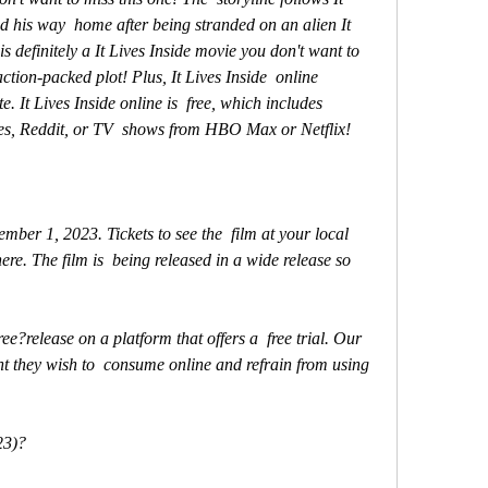
nd his way  home after being stranded on an alien It 
is definitely a It Lives Inside movie you don't want to 
ction-packed plot! Plus, It Lives Inside  online 
. It Lives Inside online is  free, which includes 
es, Reddit, or TV  shows from HBO Max or Netflix!
re. The film is  being released in a wide release so 
nt they wish to  consume online and refrain from using 
23)?