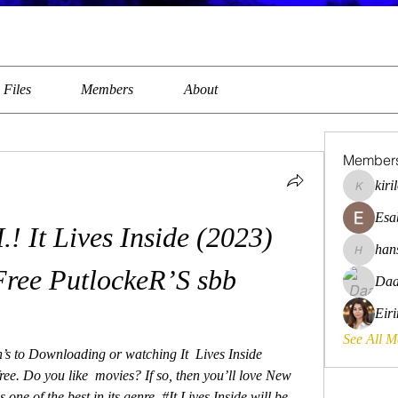
Files
Members
About
Member
kiri
kirilovkg
Esa
t Lives Inside (2023) 
han
hansroya
Free PutlockeR’S sbb
Daa
Eir
See All 
’s to Downloading or watching It  Lives Inside 
ree. Do you like  movies? If so, then you’ll love New 
 one of the best in its genre. #It Lives Inside will be 