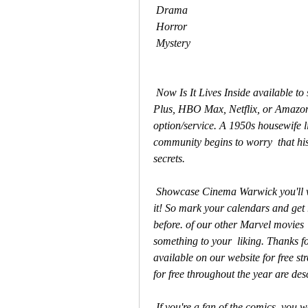
 Drama
 Horror
 Mystery
 Now Is It Lives Inside available to stream? Is watching It Lives Inside  (2023) on Disney 
Plus, HBO Max, Netflix, or Amazon
option/service. A 1950s housewife l
community begins to worry  that hi
secrets.
 Showcase Cinema Warwick you'll want to make sure you're one of the first  people to see 
it! So mark your calendars and get r
before. of our other Marvel movies  
something to your  liking. Thanks for
available on our website for free st
for free throughout the year are des
 If you're a fan of the comics, you won't want to miss this one! The  storyline follows It 