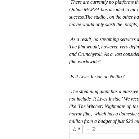
 There are currently no platforms that have the rights to Watch It Lives  Inside Movie 
Online.MAPPA has decided to air the
success.The studio , on the other ha
movie would only slash the  profits,
 As a result, no streaming services are authorized to offer It Lives  Inside Movie for free. 
The film would, however, very defini
and Crunchyroll. As a  last considerat
film worldwide?
 Is It Lives Inside on Netflix?
 The streaming giant has a massive catalog of television shows and  movies, but it does 
not include 'It Lives Inside.' We re
like 'The Witcher: Nightmare of  the 
horror film,  which has a domestic 
million from a budget of just $20 mi
0