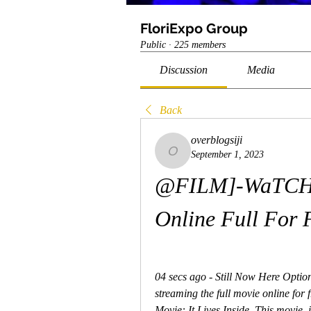
FloriExpo Group
Public
·
225 members
Discussion
Media
Back
overblogsiji
September 1, 2023
overblogsiji
@FILM]-WaTCH.! I
Online Full For 
04 secs ago - Still Now Here Option
streaming the full movie online for f
Movie: It Lives Inside. This movie  is