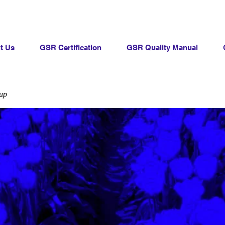
t Us
GSR Certification
GSR Quality Manual
up