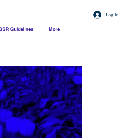
Log In
GSR Guidelines
More