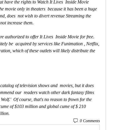
 movie only in theaters  because it has been a huge 
nd, does  not wish to divert revenue Streaming the 
 not increase them.
tely be  acquired by services like Funimation , Netflix, 
ion, which of these outlets will likely distribute the  
commend our  readers watch other dark fantasy films 
Wolf.'  Of course, that's no reason to frown for the 
cume of $103 million and global cume of $ 210  
llion.
0 Comments