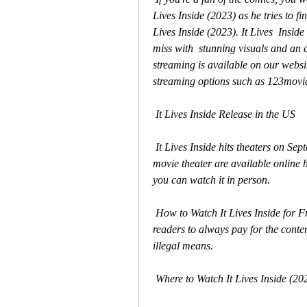
Lives Inside (2023) as he tries to fi
Lives Inside (2023). It Lives  Inside 
miss with  stunning visuals and an a
streaming is available on our website
streaming options such as 123movi
 It Lives Inside Release in the US
 It Lives Inside hits theaters on September 1, 2023. Tickets to see the  film at your local 
movie theater are available online he
you can watch it in person.
 How to Watch It Lives Inside for Free?release on a platform that offers a  free trial. Our 
readers to always pay for the conte
illegal means.
 Where to Watch It Lives Inside (20