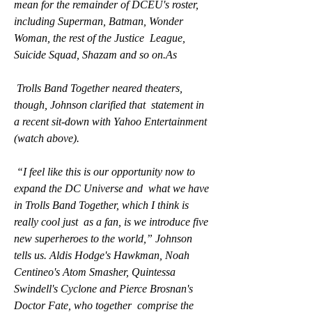
mean for the remainder of DCEU's roster,  
including Superman, Batman, Wonder 
Woman, the rest of the Justice  League, 
Suicide Squad, Shazam and so on.As
 Trolls Band Together neared theaters, 
though, Johnson clarified that  statement in 
a recent sit-down with Yahoo Entertainment 
(watch above).
 “I feel like this is our opportunity now to 
expand the DC Universe and  what we have 
in Trolls Band Together, which I think is 
really cool just  as a fan, is we introduce five 
new superheroes to the world,” Johnson  
tells us. Aldis Hodge's Hawkman, Noah 
Centineo's Atom Smasher, Quintessa  
Swindell's Cyclone and Pierce Brosnan's 
Doctor Fate, who together  comprise the 