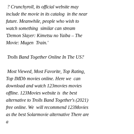
 ? Crunchyroll, its official website may 
include the movie in its catalog  in the near 
future. Meanwhile, people who wish to 
watch something  similar can stream 
'Demon Slayer: Kimetsu no Yaiba – The 
Movie: Mugen  Train.'
 Trolls Band Together Online In The US?
 Most Viewed, Most Favorite, Top Rating, 
Top IMDb movies online. Here we  can 
download and watch 123movies movies 
offline. 123Movies website is  the best 
alternative to Trolls Band Together's (2021) 
free online. We  will recommend 123Movies 
as the best Solarmovie alternative There are 
a