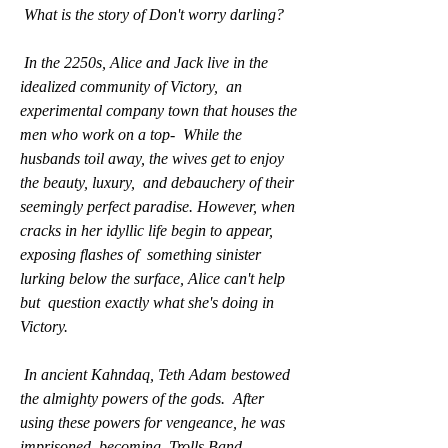
 What is the story of Don't worry darling?
 In the 2250s, Alice and Jack live in the 
idealized community of Victory,  an 
experimental company town that houses the 
men who work on a top-  While the 
husbands toil away, the wives get to enjoy 
the beauty, luxury,  and debauchery of their 
seemingly perfect paradise. However, when  
cracks in her idyllic life begin to appear, 
exposing flashes of  something sinister 
lurking below the surface, Alice can't help 
but  question exactly what she's doing in 
Victory.
 In ancient Kahndaq, Teth Adam bestowed 
the almighty powers of the gods.  After 
using these powers for vengeance, he was 
imprisoned, becoming  Trolls Band 