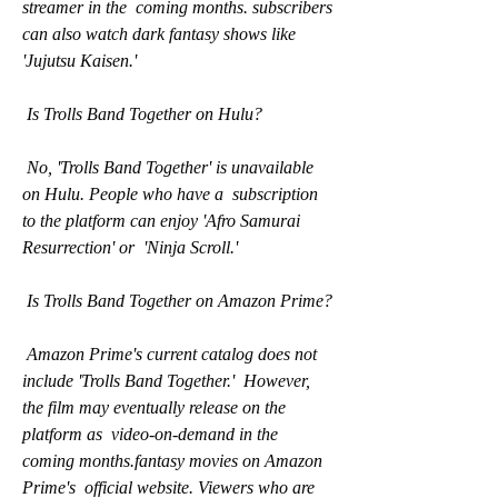
streamer in the  coming months. subscribers 
can also watch dark fantasy shows like  
'Jujutsu Kaisen.'
 Is Trolls Band Together on Hulu?
 No, 'Trolls Band Together' is unavailable 
on Hulu. People who have a  subscription 
to the platform can enjoy 'Afro Samurai 
Resurrection' or  'Ninja Scroll.'
 Is Trolls Band Together on Amazon Prime?
 Amazon Prime's current catalog does not 
include 'Trolls Band Together.'  However, 
the film may eventually release on the 
platform as  video-on-demand in the 
coming months.fantasy movies on Amazon 
Prime's  official website. Viewers who are 