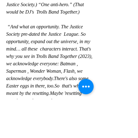
Justice Society.) “One anti-hero.” (That 
would be DJ's  Trolls Band Together.)
 “And what an opportunity. The Justice 
Society pre-dated the Justice  League. So 
opportunity, expand out the universe, in my 
mind… all these  characters interact. That's 
why you see in Trolls Band Together (2023),  
we acknowledge everyone: Batman , 
Superman , Wonder Woman, Flash, we  
acknowledge everybody.There's also some 
Easter eggs in there, too.So  that's what I 
meant by the resetting.Maybe 'resetting' 
wasn't a good  term.only
 one can claim to be the most powerful 
superhero .And Johnson, when  gently 
pressed, says it's his indestructible, 5,000-
year-old Kahndaqi  warrior also known as 