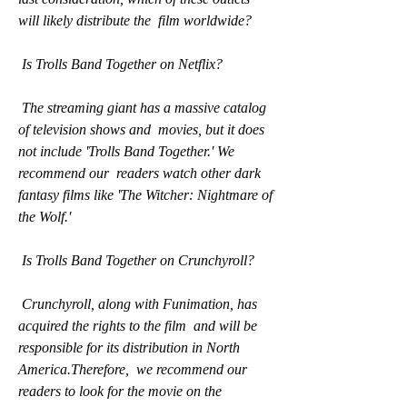
will likely distribute the  film worldwide?
 Is Trolls Band Together on Netflix?
 The streaming giant has a massive catalog 
of television shows and  movies, but it does 
not include 'Trolls Band Together.' We 
recommend our  readers watch other dark 
fantasy films like 'The Witcher: Nightmare of  
the Wolf.'
 Is Trolls Band Together on Crunchyroll?
 Crunchyroll, along with Funimation, has 
acquired the rights to the film  and will be 
responsible for its distribution in North 
America.Therefore,  we recommend our 
readers to look for the movie on the 