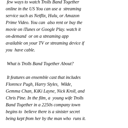
 few ways to watch Trolls Band Together 
online in the US You can use a  streaming 
service such as Netflix, Hulu, or Amazon 
Prime Video. You can  also rent or buy the 
movie on iTunes or Google Play. watch it 
on-demand  or on a streaming app 
available on your TV or streaming device if 
you  have cable.
 What is Trolls Band Together About?
 It features an ensemble cast that includes 
Florence Pugh, Harry Styles,  Wilde, 
Gemma Chan, KiKi Layne, Nick Kroll, and 
Chris Pine. In the film, a  young wife Trolls 
Band Together in a 2250s company town 
begins to  believe there is a sinister secret 
being kept from her by the man who  runs it.