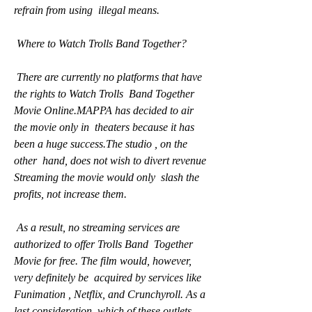
refrain from using  illegal means.
 Where to Watch Trolls Band Together?
 There are currently no platforms that have 
the rights to Watch Trolls  Band Together 
Movie Online.MAPPA has decided to air 
the movie only in  theaters because it has 
been a huge success.The studio , on the 
other  hand, does not wish to divert revenue 
Streaming the movie would only  slash the 
profits, not increase them.
 As a result, no streaming services are 
authorized to offer Trolls Band  Together 
Movie for free. The film would, however, 
very definitely be  acquired by services like 
Funimation , Netflix, and Crunchyroll. As a  
last consideration, which of these outlets 