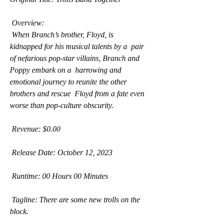
 Overview:
 When Branch’s brother, Floyd, is 
kidnapped for his musical talents by a  pair 
of nefarious pop-star villains, Branch and 
Poppy embark on a  harrowing and 
emotional journey to reunite the other 
brothers and rescue  Floyd from a fate even 
worse than pop-culture obscurity.
 Revenue: $0.00
 Release Date: October 12, 2023
 Runtime: 00 Hours 00 Minutes
 Tagline: There are some new trolls on the 
block.