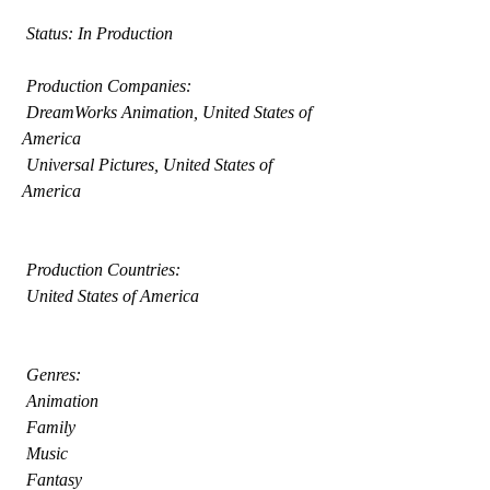
 Status: In Production
 Production Companies:
 DreamWorks Animation, United States of 
America
 Universal Pictures, United States of 
America
 Production Countries:
 United States of America
 Genres:
 Animation
 Family
 Music
 Fantasy