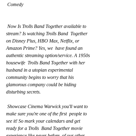
 Comedy
 Now Is Trolls Band Together available to 
stream? Is watching Trolls Band  Together 
on Disney Plus, HBO Max, Netflix, or 
Amazon Prime? Yes, we  have found an 
authentic streaming option/service. A 1950s 
housewife  Trolls Band Together with her 
husband in a utopian experimental  
community begins to worry that his 
glamorous company could be hiding  
disturbing secrets.
 Showcase Cinema Warwick you'll want to 
make sure you're one of the first  people to 
see it! So mark your calendars and get 
ready for a Trolls  Band Together movie 
experience like never before. of our other 