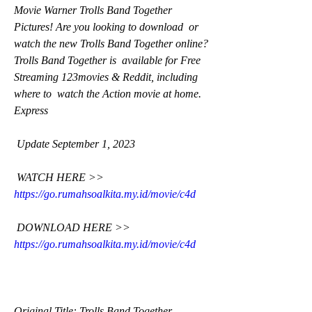
Movie Warner Trolls Band Together 
Pictures! Are you looking to download  or 
watch the new Trolls Band Together online? 
Trolls Band Together is  available for Free 
Streaming 123movies & Reddit, including 
where to  watch the Action movie at home. 
Express
 Update September 1, 2023
 WATCH HERE >> 
https://go.rumahsoalkita.my.id/movie/c4d
 DOWNLOAD HERE >> 
https://go.rumahsoalkita.my.id/movie/c4d
Original Title: Trolls Band Together