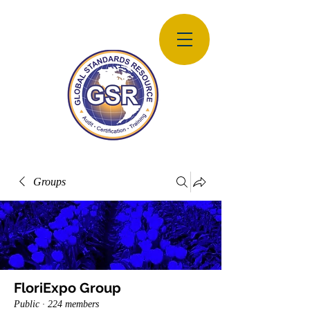
Groups
FloriExpo Group
Public
·
224 members