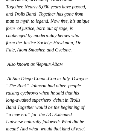
Together. Nearly 5,000 years have passed, 
and Trolls Band  Together has gone from 
man to myth to legend. Now free, his unique 
form  of justice, born out of rage, is 
challenged by modern-day heroes who  
form the Justice Society: Hawkman, Dr. 
Fate, Atom Smasher, and Cyclone.
 Also known as Черния Адам
 At San Diego Comic-Con in July, Dwayne 
“The Rock” Johnson had other  people 
raising eyebrows when he said that his 
long-awaited superhero  debut in Trolls 
Band Together would be the beginning of 
“a new era” for  the DC Extended 
Universe naturally followed: What did he 
mean? And what  would that kind of reset 