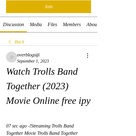
Join
Discussion
Media
Files
Members
About
Back
overblogsiji
overblogsiji
September 1, 2023
Watch Trolls Band 
Together (2023) 
Movie Online free ipy
07 sec ago -!Streaming Trolls Band 
Together Movie Trolls Band Together  