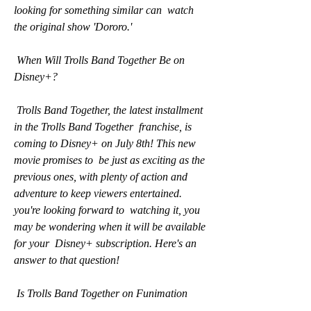
looking for something similar can  watch 
the original show 'Dororo.'
 When Will Trolls Band Together Be on 
Disney+?
 Trolls Band Together, the latest installment 
in the Trolls Band Together  franchise, is 
coming to Disney+ on July 8th! This new 
movie promises to  be just as exciting as the 
previous ones, with plenty of action and  
adventure to keep viewers entertained. 
you're looking forward to  watching it, you 
may be wondering when it will be available 
for your  Disney+ subscription. Here's an 
answer to that question!
 Is Trolls Band Together on Funimation