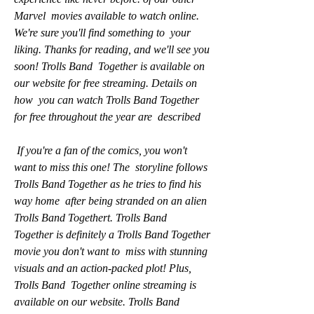
Marvel  movies available to watch online. 
We're sure you'll find something to  your 
liking. Thanks for reading, and we'll see you 
soon! Trolls Band  Together is available on 
our website for free streaming. Details on 
how  you can watch Trolls Band Together 
for free throughout the year are  described
 If you're a fan of the comics, you won't 
want to miss this one! The  storyline follows 
Trolls Band Together as he tries to find his 
way home  after being stranded on an alien 
Trolls Band Togethert. Trolls Band  
Together is definitely a Trolls Band Together 
movie you don't want to  miss with stunning 
visuals and an action-packed plot! Plus, 
Trolls Band  Together online streaming is 
available on our website. Trolls Band  