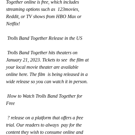
Together online is free, which includes 
streaming options such as  123movies, 
Reddit, or TV shows from HBO Max or 
Netflix!
 Trolls Band Together Release in the US
 Trolls Band Together hits theaters on 
January 21, 2023. Tickets to see  the film at 
your local movie theater are available 
online here. The film  is being released in a 
wide release so you can watch it in person.
 How to Watch Trolls Band Together for 
Free
 ? release on a platform that offers a free 
trial. Our readers to always  pay for the 
content they wish to consume online and 