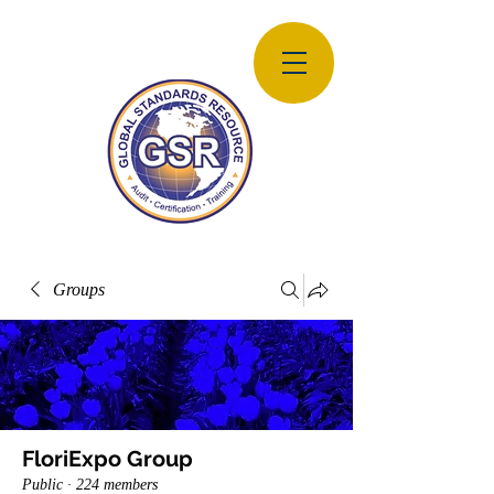
Groups
FloriExpo Group
Public
·
224 members