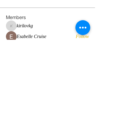
Members
kirilovkg
Follow
kirilovkg
Esabelle Cruise
Follow
hansroyaards
Follow
hansroyaards
Daan Smeets
Follow
Eirini Lekkou
Follow
See All Members (224)
© 2022 by Global Standard Resource LLC
Web design by
The Multicultural Solutions Agency