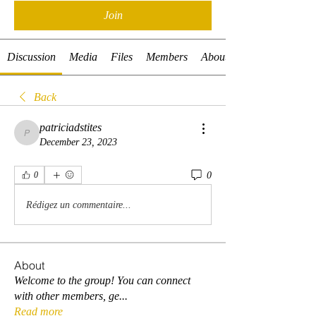
Join
Discussion
Media
Files
Members
About
Back
patriciadstites
patriciadstites
December 23, 2023
0
0
Rédigez un commentaire...
About
Welcome to the group! You can connect
with other members, ge
...
Read more