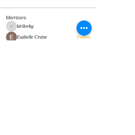
Members
kirilovkg
Follow
kirilovkg
Esabelle Cruise
Follow
hansroyaards
Follow
hansroyaards
Daan Smeets
Follow
Eirini Lekkou
Follow
See All Members (224)
© 2022 by Global Standard Resource LLC
Web design by
The Multicultural Solutions Agency