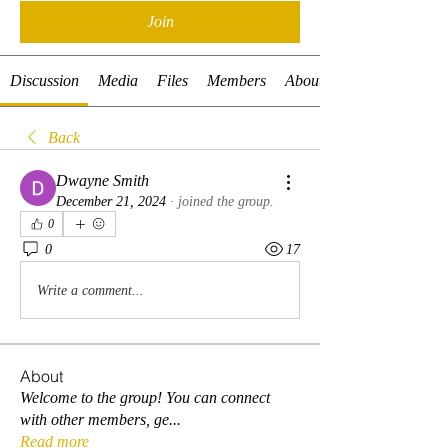
Join
Discussion
Media
Files
Members
About
Back
Dwayne Smith
December 21, 2024
·
joined the group.
0
0
17
Write a comment...
About
Welcome to the group! You can connect
with other members, ge
...
Read more