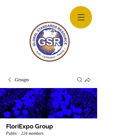
Groups
FloriExpo Group
Public
·
224 members