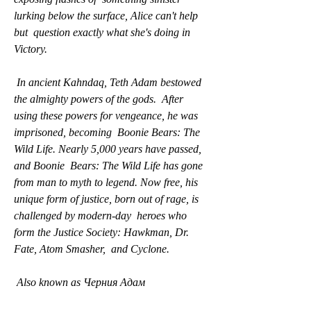
lurking below the surface, Alice can't help 
but  question exactly what she's doing in 
Victory.
 In ancient Kahndaq, Teth Adam bestowed 
the almighty powers of the gods.  After 
using these powers for vengeance, he was 
imprisoned, becoming  Boonie Bears: The 
Wild Life. Nearly 5,000 years have passed, 
and Boonie  Bears: The Wild Life has gone 
from man to myth to legend. Now free, his  
unique form of justice, born out of rage, is 
challenged by modern-day  heroes who 
form the Justice Society: Hawkman, Dr. 
Fate, Atom Smasher,  and Cyclone.
 Also known as Черния Адам