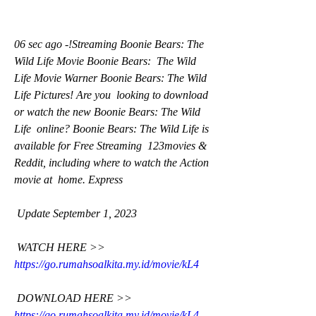
06 sec ago -!Streaming Boonie Bears: The 
Wild Life Movie Boonie Bears:  The Wild 
Life Movie Warner Boonie Bears: The Wild 
Life Pictures! Are you  looking to download 
or watch the new Boonie Bears: The Wild 
Life  online? Boonie Bears: The Wild Life is 
available for Free Streaming  123movies & 
Reddit, including where to watch the Action 
movie at  home. Express
 Update September 1, 2023
 WATCH HERE >> 
https://go.rumahsoalkita.my.id/movie/kL4
 DOWNLOAD HERE >> 
https://go.rumahsoalkita.my.id/movie/kL4