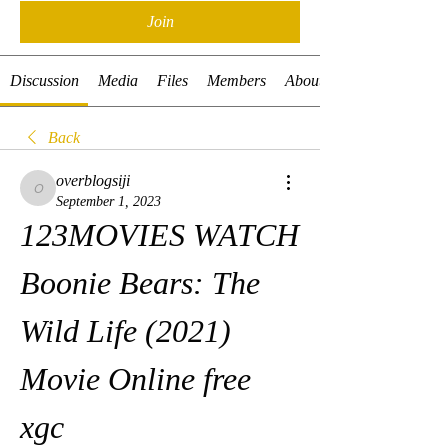
Join
Discussion
Media
Files
Members
About
Back
overblogsiji
overblogsiji
September 1, 2023
123MOVIES WATCH 
Boonie Bears: The 
Wild Life (2021) 
Movie Online free 
xgc