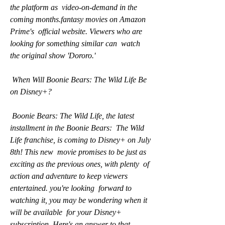
the platform as  video-on-demand in the 
coming months.fantasy movies on Amazon 
Prime's  official website. Viewers who are 
looking for something similar can  watch 
the original show 'Dororo.'
 When Will Boonie Bears: The Wild Life Be 
on Disney+?
 Boonie Bears: The Wild Life, the latest 
installment in the Boonie Bears:  The Wild 
Life franchise, is coming to Disney+ on July 
8th! This new  movie promises to be just as 
exciting as the previous ones, with plenty  of 
action and adventure to keep viewers 
entertained. you're looking  forward to 
watching it, you may be wondering when it 
will be available  for your Disney+ 
subscription. Here's an answer to that 