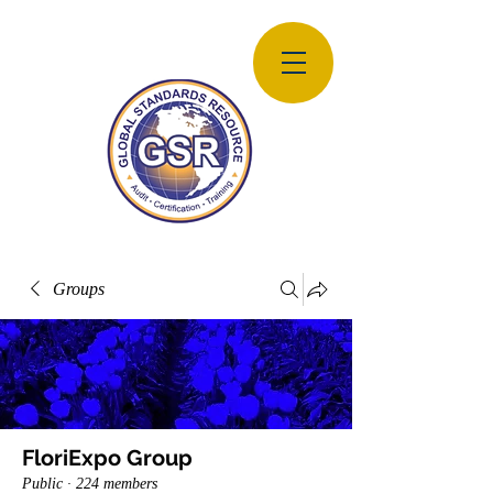
Groups
FloriExpo Group
Public
·
224 members