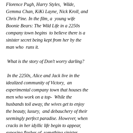
Florence Pugh, Harry Styles,  Wilde, 
Gemma Chan, KiKi Layne, Nick Kroll, and 
Chris Pine. In the film, a  young wife 
Boonie Bears: The Wild Life in a 2250s 
company town begins  to believe there is a 
sinister secret being kept from her by the 
man who  runs it.
 What is the story of Don't worry darling?
 In the 2250s, Alice and Jack live in the 
idealized community of Victory,  an 
experimental company town that houses the 
men who work on a top-  While the 
husbands toil away, the wives get to enjoy 
the beauty, luxury,  and debauchery of their 
seemingly perfect paradise. However, when  
cracks in her idyllic life begin to appear, 
exposing flashes of  something sinister 