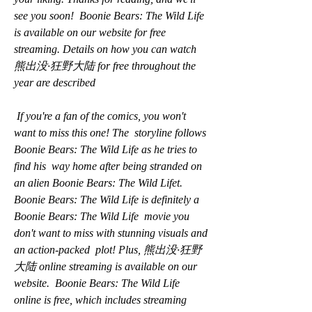
see you soon!  Boonie Bears: The Wild Life 
is available on our website for free  
streaming. Details on how you can watch 
熊出没·狂野大陆 for free throughout the  
year are described
 If you're a fan of the comics, you won't 
want to miss this one! The  storyline follows 
Boonie Bears: The Wild Life as he tries to 
find his  way home after being stranded on 
an alien Boonie Bears: The Wild Lifet.  
Boonie Bears: The Wild Life is definitely a 
Boonie Bears: The Wild Life  movie you 
don't want to miss with stunning visuals and 
an action-packed  plot! Plus, 熊出没·狂野
大陆 online streaming is available on our 
website.  Boonie Bears: The Wild Life 
online is free, which includes streaming  