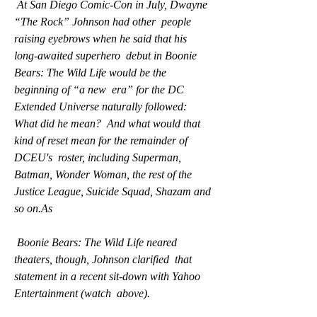
 At San Diego Comic-Con in July, Dwayne 
“The Rock” Johnson had other  people 
raising eyebrows when he said that his 
long-awaited superhero  debut in Boonie 
Bears: The Wild Life would be the 
beginning of “a new  era” for the DC 
Extended Universe naturally followed: 
What did he mean?  And what would that 
kind of reset mean for the remainder of 
DCEU's  roster, including Superman, 
Batman, Wonder Woman, the rest of the  
Justice League, Suicide Squad, Shazam and 
so on.As
 Boonie Bears: The Wild Life neared 
theaters, though, Johnson clarified  that 
statement in a recent sit-down with Yahoo 
Entertainment (watch  above).