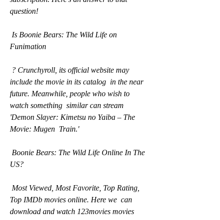
question!
 Is Boonie Bears: The Wild Life on 
Funimation
 ? Crunchyroll, its official website may 
include the movie in its catalog  in the near 
future. Meanwhile, people who wish to 
watch something  similar can stream 
'Demon Slayer: Kimetsu no Yaiba – The 
Movie: Mugen  Train.'
 Boonie Bears: The Wild Life Online In The 
US?
 Most Viewed, Most Favorite, Top Rating, 
Top IMDb movies online. Here we  can 
download and watch 123movies movies 