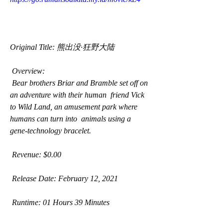
Original Title: 熊出没·狂野大陆
 Overview:
 Bear brothers Briar and Bramble set off on 
an adventure with their human  friend Vick 
to Wild Land, an amusement park where 
humans can turn into  animals using a 
gene-technology bracelet.
 Revenue: $0.00
 Release Date: February 12, 2021
 Runtime: 01 Hours 39 Minutes