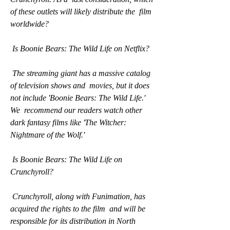
of these outlets will likely distribute the  film 
worldwide?
 Is Boonie Bears: The Wild Life on Netflix?
 The streaming giant has a massive catalog 
of television shows and  movies, but it does 
not include 'Boonie Bears: The Wild Life.' 
We  recommend our readers watch other 
dark fantasy films like 'The Witcher:  
Nightmare of the Wolf.'
 Is Boonie Bears: The Wild Life on 
Crunchyroll?
 Crunchyroll, along with Funimation, has 
acquired the rights to the film  and will be 
responsible for its distribution in North 