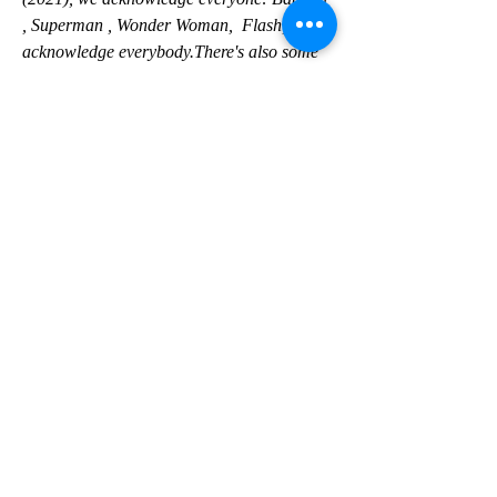
, Superman , Wonder Woman,  Flash, we 
acknowledge everybody.There's also some 
Easter eggs in there,  too.So that's what I 
meant by the resetting.Maybe 'resetting' 
wasn't a  good term.only
 one can claim to be the most powerful 
superhero .And Johnson, when  gently 
pressed, says it's his indestructible, 5,000-
year-old Kahndaqi  warrior also known as 
Teth-Adam, that is the most powerful 
superhero in  any universe, DC, Marvel or 
otherwise
 . "By the way, it's not hyperbole because 
we made the movie."And we made him this 
powerful.