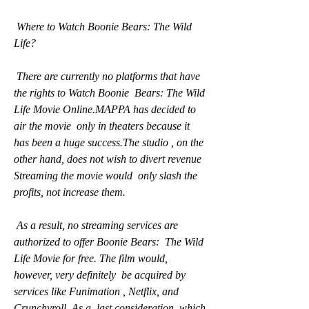
 Where to Watch Boonie Bears: The Wild 
Life?
 There are currently no platforms that have 
the rights to Watch Boonie  Bears: The Wild 
Life Movie Online.MAPPA has decided to 
air the movie  only in theaters because it 
has been a huge success.The studio , on the  
other hand, does not wish to divert revenue 
Streaming the movie would  only slash the 
profits, not increase them.
 As a result, no streaming services are 
authorized to offer Boonie Bears:  The Wild 
Life Movie for free. The film would, 
however, very definitely  be acquired by 
services like Funimation , Netflix, and 
Crunchyroll. As a  last consideration, which 