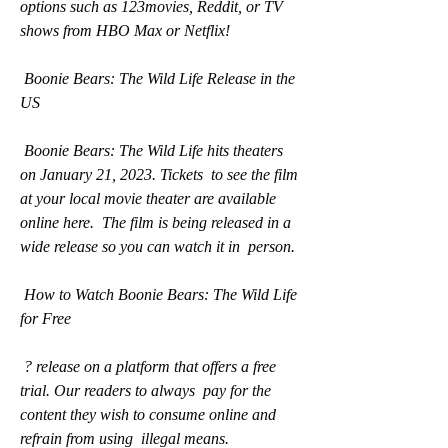
options such as 123movies, Reddit, or TV 
shows from HBO Max or Netflix!
 Boonie Bears: The Wild Life Release in the 
US
 Boonie Bears: The Wild Life hits theaters 
on January 21, 2023. Tickets  to see the film 
at your local movie theater are available 
online here.  The film is being released in a 
wide release so you can watch it in  person.
 How to Watch Boonie Bears: The Wild Life 
for Free
 ? release on a platform that offers a free 
trial. Our readers to always  pay for the 
content they wish to consume online and 
refrain from using  illegal means.