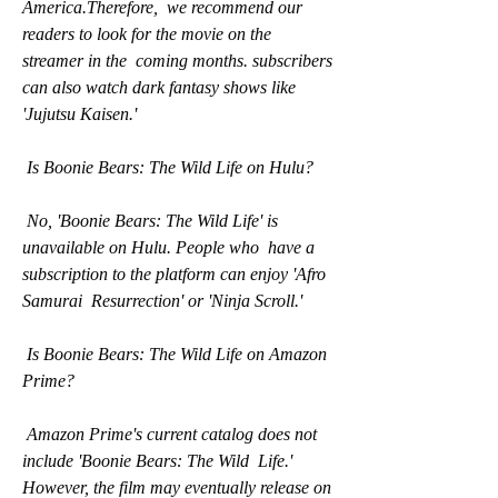
America.Therefore,  we recommend our 
readers to look for the movie on the 
streamer in the  coming months. subscribers 
can also watch dark fantasy shows like  
'Jujutsu Kaisen.'
 Is Boonie Bears: The Wild Life on Hulu?
 No, 'Boonie Bears: The Wild Life' is 
unavailable on Hulu. People who  have a 
subscription to the platform can enjoy 'Afro 
Samurai  Resurrection' or 'Ninja Scroll.'
 Is Boonie Bears: The Wild Life on Amazon 
Prime?
 Amazon Prime's current catalog does not 
include 'Boonie Bears: The Wild  Life.' 
However, the film may eventually release on 