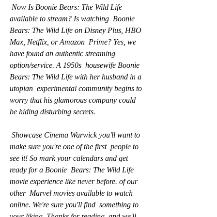
 Now Is Boonie Bears: The Wild Life 
available to stream? Is watching  Boonie 
Bears: The Wild Life on Disney Plus, HBO 
Max, Netflix, or Amazon  Prime? Yes, we 
have found an authentic streaming 
option/service. A 1950s  housewife Boonie 
Bears: The Wild Life with her husband in a 
utopian  experimental community begins to 
worry that his glamorous company could  
be hiding disturbing secrets.
 Showcase Cinema Warwick you'll want to 
make sure you're one of the first  people to 
see it! So mark your calendars and get 
ready for a Boonie  Bears: The Wild Life 
movie experience like never before. of our 
other  Marvel movies available to watch 
online. We're sure you'll find  something to 
your liking. Thanks for reading, and we'll 