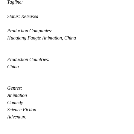
 Tagline: 
 Status: Released
 Production Companies:
 Huaqiang Fangte Animation, China
 Production Countries:
 China
 Genres:
 Animation
 Comedy
 Science Fiction
 Adventure