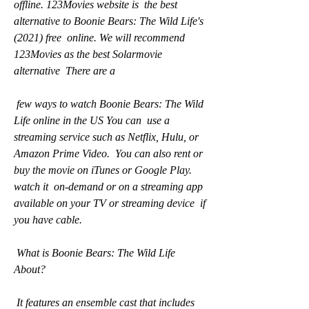
offline. 123Movies website is  the best 
alternative to Boonie Bears: The Wild Life's 
(2021) free  online. We will recommend 
123Movies as the best Solarmovie 
alternative  There are a
 few ways to watch Boonie Bears: The Wild 
Life online in the US You can  use a 
streaming service such as Netflix, Hulu, or 
Amazon Prime Video.  You can also rent or 
buy the movie on iTunes or Google Play. 
watch it  on-demand or on a streaming app 
available on your TV or streaming device  if 
you have cable.
 What is Boonie Bears: The Wild Life 
About?
 It features an ensemble cast that includes 