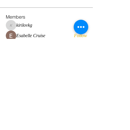
Members
kirilovkg
Follow
kirilovkg
Esabelle Cruise
Follow
hansroyaards
Follow
hansroyaards
Daan Smeets
Follow
Eirini Lekkou
Follow
See All Members (225)
© 2022 by Global Standard Resource LLC
Web design by
The Multicultural Solutions Agency