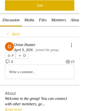
Join
Discussion
Media
Files
Members
About
Back
Orion Hunter
April 9, 2026
·
joined the group.
0
0
13
Write a comment...
About
Welcome to the group! You can connect
with other members, ge
...
Read more