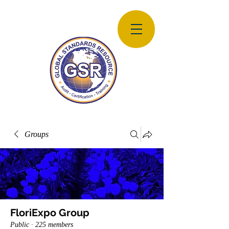
Groups
FloriExpo Group
Public
·
225 members