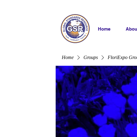
Home
Abou
Home
Groups
FloriExpo Gro