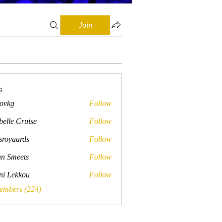
Join
s
lovkg
Follow
belle Cruise
Follow
sroyaards
Follow
ards
n Smeets
Follow
ini Lekkou
Follow
Members (224)