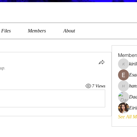
Files
Members
About
Member
kiri
kirilovkg
oup.
Esa
han
7 Views
hansroya
Daa
Eir
See All 