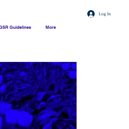
Log In
GSR Guidelines
More