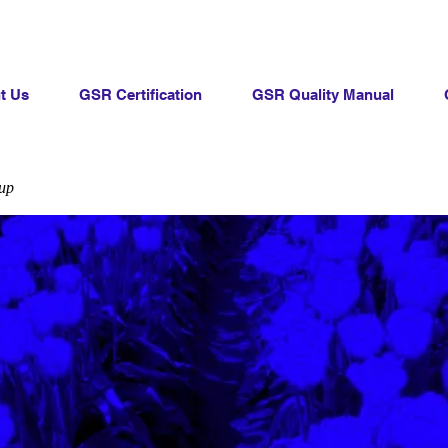
t Us
GSR Certification
GSR Quality Manual
up