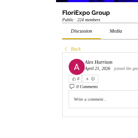
FloriExpo Group
Public
·
224 members
Discussion
Media
Back
Alex Harrison
April 21, 2026
·
joined the gr
0
0 Comments
Write a comment...